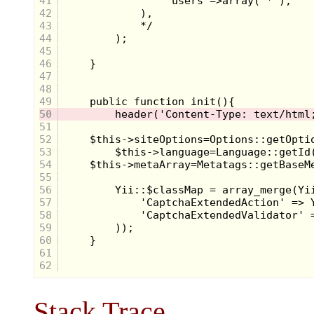
41
42
43
44
45
46
47
48
49
50
51
52
53
54
55
56
57
58
59
60
61
62
Stack Trace