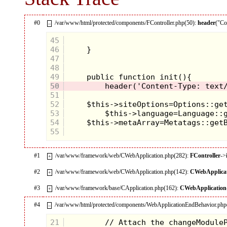
#0
/var/www/html/protected/components/FController.php(50):
header
("Co
–
45
46
47
48
49
50
51
52
53
54
55
#1
/var/www/framework/web/CWebApplication.php(282):
FController
->
+
#2
/var/www/framework/web/CWebApplication.php(142):
CWebApplica
+
#3
/var/www/framework/base/CApplication.php(162):
CWebApplication
+
#4
/var/www/html/protected/components/WebApplicationEndBehavior.php
–
21