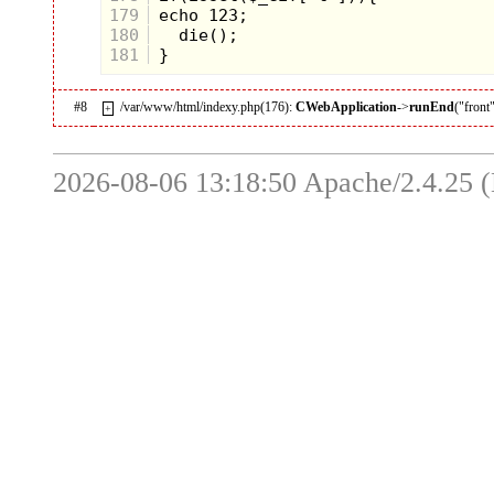
179
180
181
#8
/var/www/html/indexy.php(176):
CWebApplication
->
runEnd
("front
+
2026-08-06 13:18:50 Apache/2.4.25 