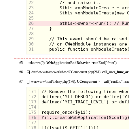
22
23
24
25
26
27
28
29
30
31
#5
unknown(0):
WebApplicationEndBehavior
->
runEnd
("front")
#6
/var/www/framework/base/CComponent.php(261):
call_user_func_ar
+
#7
/var/www/html/indexy.php(176):
CComponent
->
__call
("runEnd", arr
–
171
172
173
174
175
176
177
178