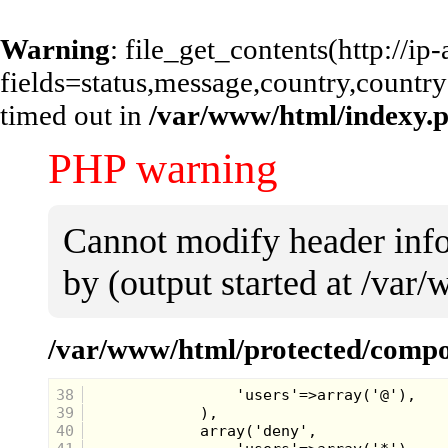
Warning
: file_get_contents(http://i
fields=status,message,country,country
timed out in
/var/www/html/indexy.
PHP warning
Cannot modify header info
by (output started at /va
/var/www/html/protected/compo
38
39
40